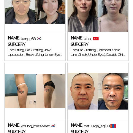
NAME
NAME
: kang_68
: kinn_
SURGERY
SURGERY
Face Lifting, Fat Grafting, Jowl
Faca Fat Grafting (Forehead, Smile
Liposuction, Brow Lifting, Under Eye
Line, Cheek, Under Eyes), Double Chin
Fat Repositioning
Lipo
NAME
NAME
: young_mesweet
: batuulga_agluu
SURGERY
SURGERY