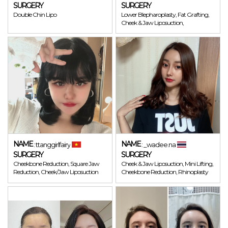
SURGERY
SURGERY
Double Chin Lipo
Lower Blepharoplasty, Fat Grafting,
Cheek & Jaw Liposuction,
NAME
NAME
: ttanggirlfairy
: _wadee.na
SURGERY
SURGERY
Cheekbone Reduction, Square Jaw
Cheek & Jaw Liposuction, Mini Lifting,
Reduction, Cheek/Jaw Liposuction
Cheekbone Reduction, Rhinoplasty