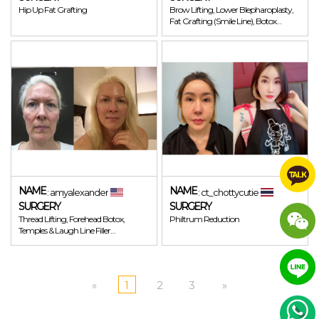
Hip Up Fat Grafting
Brow Lifting, Lower Blepharoplasty,
Fat Grafting (Smile Line), Botox
(Forehead, Glabella, Around Eye)
NAME
NAME
: amyalexander
: ct_chottycutie
SURGERY
SURGERY
Thread Lifting, Forehead Botox,
Philtrum Reduction
Temples & Laugh Line Filler
(Juvederm)
«
1
2
3
»