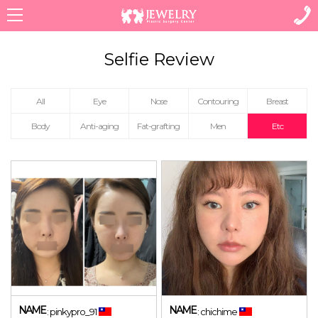
Menu
All
Eye
Nose
Contouring
Breast
Body
Anti-aging
Fat-grafting
Men
Etc
NAME
NAME
: pinkypro_91
: chichime