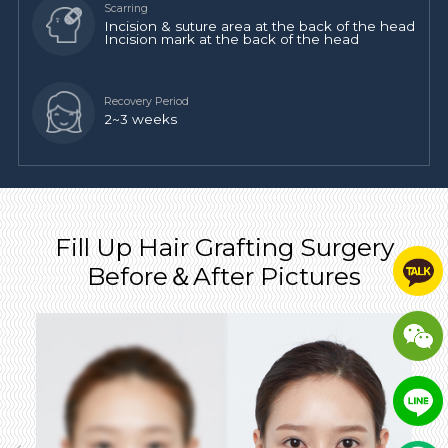
Incision & suture area at the back of the head
Incision mark at the back of the head
2~3 weeks
Fill Up Hair Grafting Surgery
Before＆After Pictures