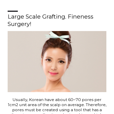
Large Scale Grafting. Fineness
Surgery!
Usually, Korean have about 60~70 pores per
1cm2 unit area of the scalp on average. Therefore,
pores must be created using a tool that has a