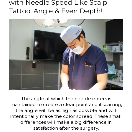
with Needle Speed Like Scalp
Tattoo, Angle & Even Depth!
The angle at which the needle enters is
maintained to create a clear point and if scarring,
the angle will be as high as possible and will
intentionally make the color spread. These small
differences will make a big difference in
satisfaction after the surgery.