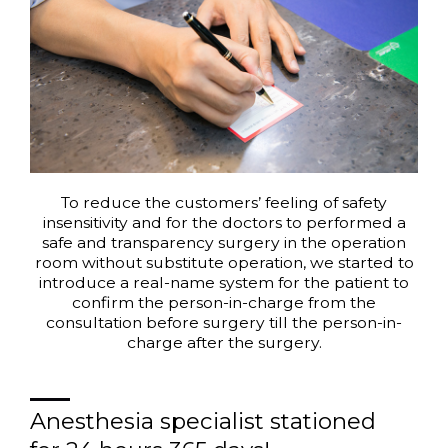
To reduce the customers’ feeling of safety
insensitivity and for the doctors to performed a
safe and transparency surgery in the operation
room without substitute operation, we started to
introduce a real-name system for the patient to
confirm the person-in-charge from the
consultation before surgery till the person-in-
charge after the surgery.
Anesthesia specialist stationed