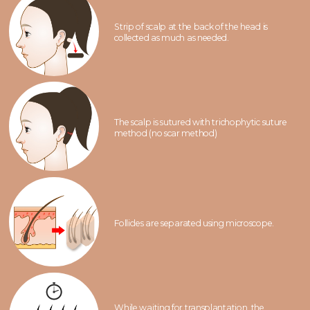
Strip of scalp at the back of the head is
collected as much as needed.
The scalp is sutured with trichophytic suture
method (no scar method)
Follicles are separated using microscope.
While waiting for transplantation, the