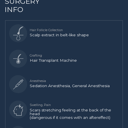
SURGERY
INFO
Scalp extract in belt-like shape
Hair Transplant Machine
Sedation Anesthesia, General Anesthesia
Scars stretching feeling at the back of the
head
(dangerous if it comes with an aftereffect)