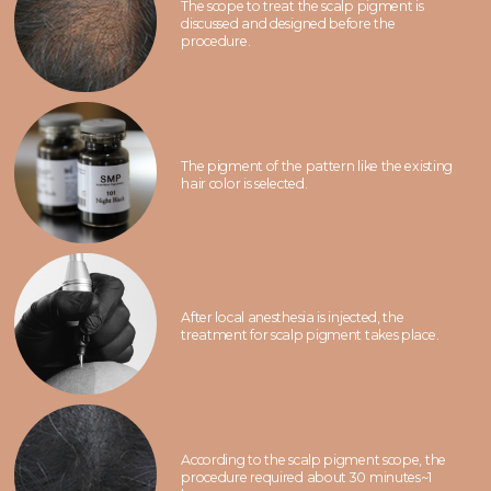
The scope to treat the scalp pigment is
discussed and designed before the
procedure.
The pigment of the pattern like the existing
hair color is selected.
After local anesthesia is injected, the
treatment for scalp pigment takes place.
According to the scalp pigment scope, the
procedure required about 30 minutes~1