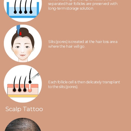
separated hair follicles are preserved with
long-term storage solution.
Slits (pores) is created at the hair loss area
where the hair will go.
Each follicle cell is then delicately transplant
to the slits (pores).
Scalp Tattoo