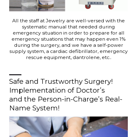
All the staff at Jewelry are well-versed with the
systematic manual that needed during
emergency situation in order to prepare for all
emergency situations that may happen even 1%
during the surgery, and we have a self-power
supply system, a cardiac defibrillator, emergency
rescue equipment, dantrolene, etc..
Safe and Trustworthy Surgery!
Implementation of Doctor’s
and the Person-in-Charge’s Real-
Name System!