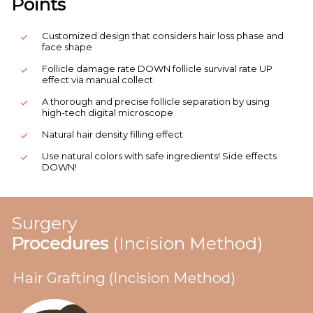
Points
Customized design that considers hair loss phase and
face shape
Follicle damage rate DOWN follicle survival rate UP
effect via manual collect
A thorough and precise follicle separation by using
high-tech digital microscope
Natural hair density filling effect
Use natural colors with safe ingredients! Side effects
DOWN!
Surgery
Procedures
(Incision Method)
Hair Grafting (Incision Method)