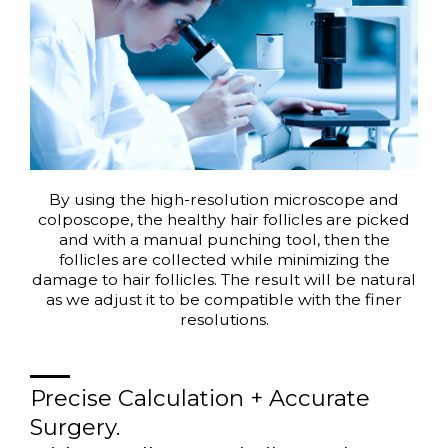
By using the high-resolution microscope and
colposcope, the healthy hair follicles are picked
and with a manual punching tool, then the
follicles are collected while minimizing the
damage to hair follicles. The result will be natural
as we adjust it to be compatible with the finer
resolutions.
Precise Calculation + Accurate
Surgery.