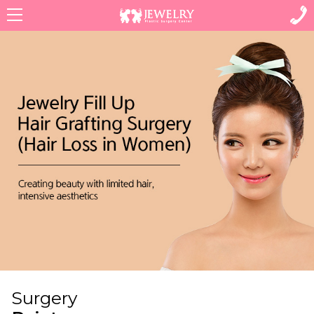
Menu
Surgery