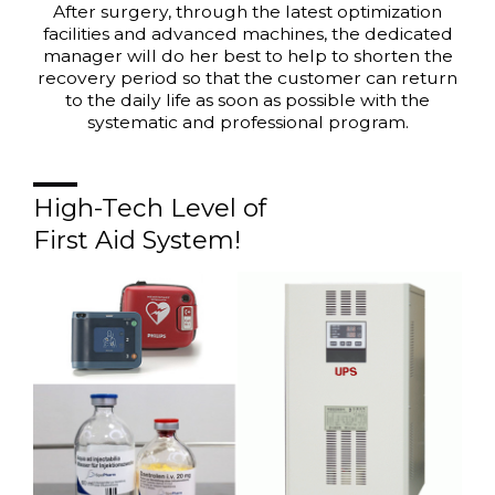
After surgery, through the latest optimization
facilities and advanced machines, the dedicated
manager will do her best to help to shorten the
recovery period so that the customer can return
to the daily life as soon as possible with the
systematic and professional program.
High-Tech Level of
First Aid System!