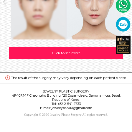
Click to see more
The result of the surgery may vary depending on each patient's case.
JEWELRY PLASTIC SURGERY
4F-10F,14F Cheongho Building, 120 Dosan-daero, Gangnam-gu, Seoul,
Republic of Korea.
Tel:
+82-2-541-2733
E-mail: jewelryps2010@gmail.com
Copyright © 2020 Jewelry Plastic Surgery All rights reserved.