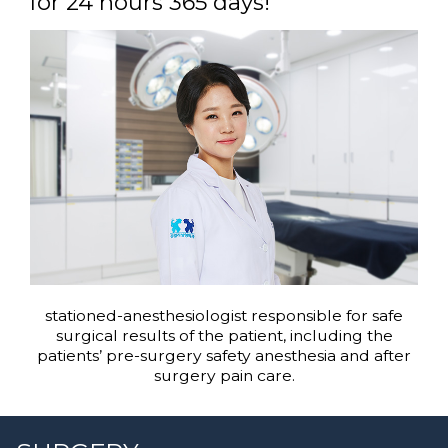
for 24 hours 365 days!
stationed-anesthesiologist responsible for safe
surgical results of the patient, including the
patients’ pre-surgery safety anesthesia and after
surgery pain care.