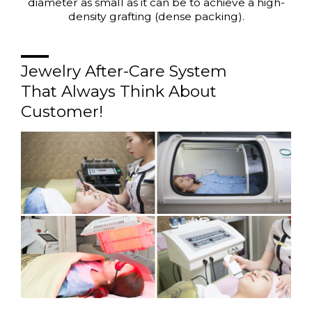
diameter as small as it can be to achieve a high-
density grafting (dense packing).
Jewelry After-Care System
That Always Think About
Customer!