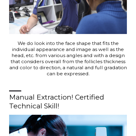
We do look into the face shape that fits the
individual appearance and image as well as the
head, etc. from various angles and with a design
that considers overall from the follicles thickness
and color to direction, a natural and full gradation
can be expressed.
Manual Extraction! Certified
Technical Skill!