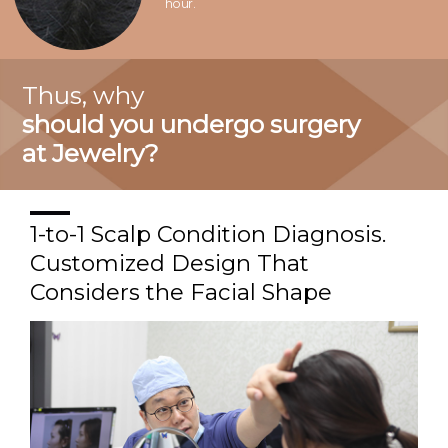
hour.
Thus, why
should you undergo surgery
at Jewelry?
1-to-1 Scalp Condition Diagnosis.
Customized Design That
Considers the Facial Shape