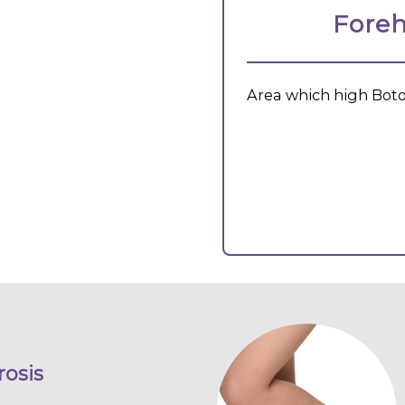
Foreh
Area which high Boto
osis