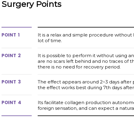
Surgery
Points
1
It is a relax and simple procedure without
lot of time.
2
It is possible to perform it without using a
are no scars left behind and no traces of 
there is no need for recovery period.
3
The effect appears around 2~3 days after
the effect works best during 7th days after
4
Its facilitate collagen production autonomou
foreign sensation, and can expect a natural