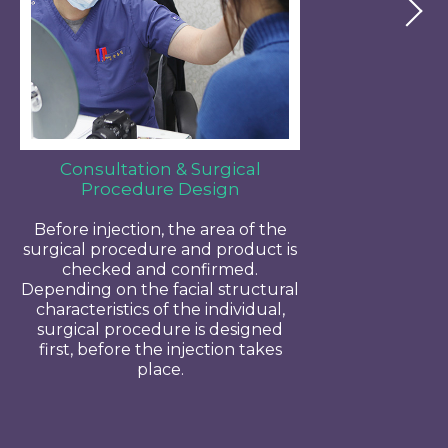
Consultation & Surgical
Procedure Design
Before injection, the area of the
surgical procedure and product is
checked and confirmed.
Depending on the facial structural
characteristics of the individual,
surgical procedure is designed
first, before the injection takes
place.