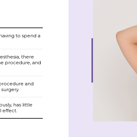
 having to spend a
nesthesia, there
the procedure, and
 procedure and
 surgery.
sly, has little
 effect.