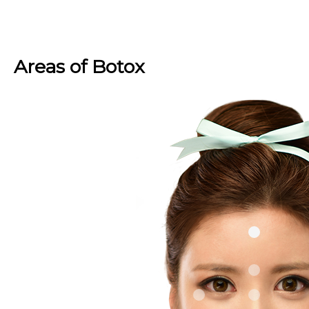
Areas of Botox