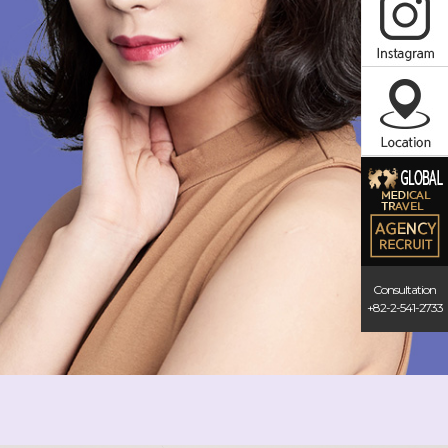
Consultation
+82-2-541-2733