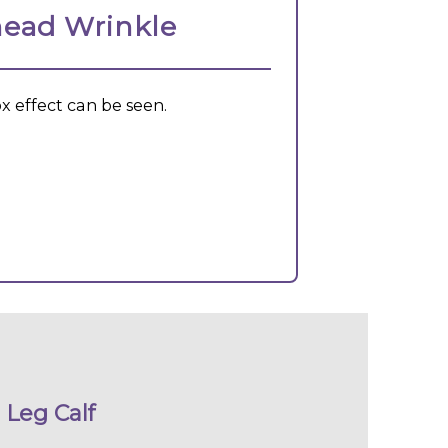
ead Wrinkle
x effect can be seen.
Leg Calf