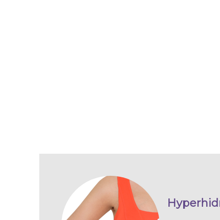
Hyperhidr