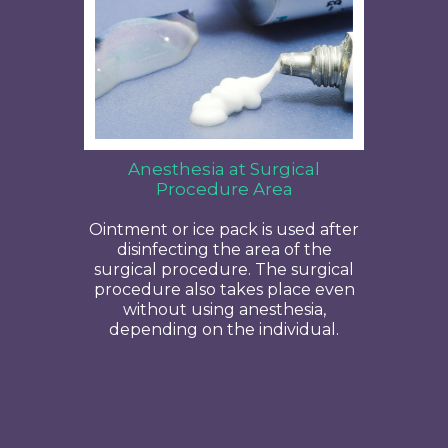
Anesthesia at Surgical
Procedure Area
Ointment or ice pack is used after
disinfecting the area of the
surgical procedure. The surgical
procedure also takes place even
without using anesthesia,
depending on the individual.