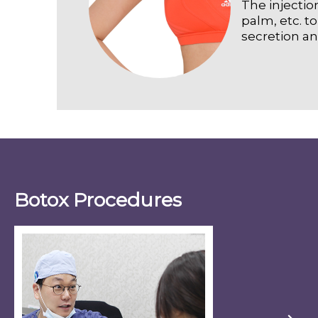
The injectio
palm, etc. t
secretion a
Botox Procedures