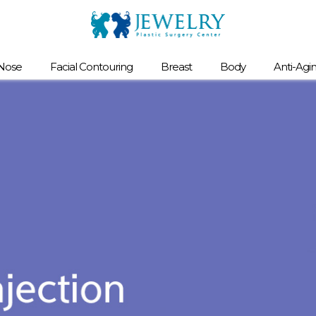
Nose
Facial Contouring
Breast
Body
Anti-Agi