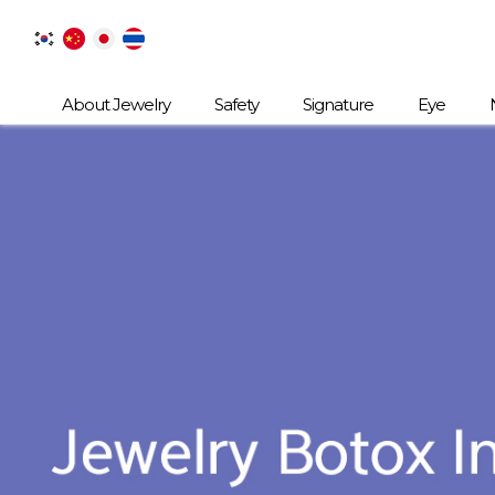
About Jewelry
Safety
Signature
Eye