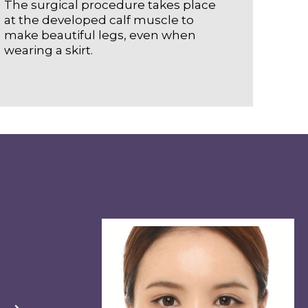
The surgical procedure takes place
at the developed calf muscle to
make beautiful legs, even when
wearing a skirt.