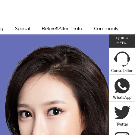
ng
Special
Before&After Photo
Community
QUICK
MENU