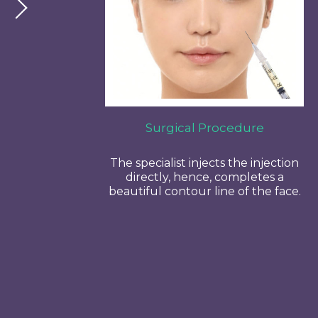
Surgical Procedure
The specialist injects the injection
directly, hence, completes a
beautiful contour line of the face.