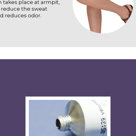
n takes place at armpit,
o reduce the sweat
nd reduces odor.