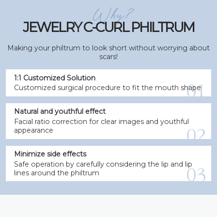
JEWELRY C-CURL PHILTRUM
Making your philtrum to look short without worrying about
scars!
1:1 Customized Solution
Customized surgical procedure to fit the mouth shape
Natural and youthful effect
Facial ratio correction for clear images and youthful
appearance
Minimize side effects
Safe operation by carefully considering the lip and lip
lines around the philtrum