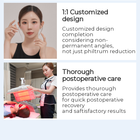
1:1 Customized
design
Customized design
completion
considering non-
permanent angles,
not just philtrum reduction
Thorough
postoperative care
Provides thourough
postoperative care
for quick postoperative
recovery
and saftisfactory results