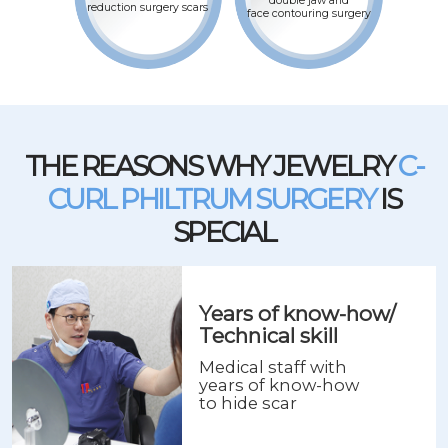
double jaw and
reduction surgery scars
face contouring surgery
THE REASONS WHY JEWELRY
C-
CURL PHILTRUM SURGERY
IS
SPECIAL
Years of know-how/
Technical skill
Medical staff with
years of know-how
to hide scar