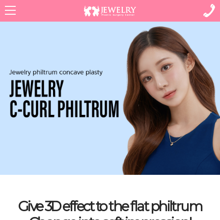
Menu
Give 3D effect to the flat philtrum