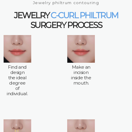
Jewelry philtrum contouring
JEWELRY
C-CURL PHILTRUM
SURGERY PROCESS
Find and
Make an
design
incision
the ideal
inside the
degree
mouth.
of
individual.