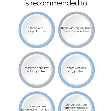
is recommended to
those with
those with big philtrum
thick philtum skin
like a D-shaped line
those with shallow
those who has
and flat philtrum
long philtrum
Longer philtrum
those who are
after orthodonic or
burdened with philtrum