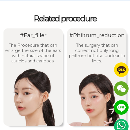
Related procedure
#Ear_filler
#Philtrum_reduction
The Procedure that can
The surgery that can
enlarge the size of the ears
correct not only long
with natural shape of
philtrum but also unclear lip
auricles and earlobes.
lines.