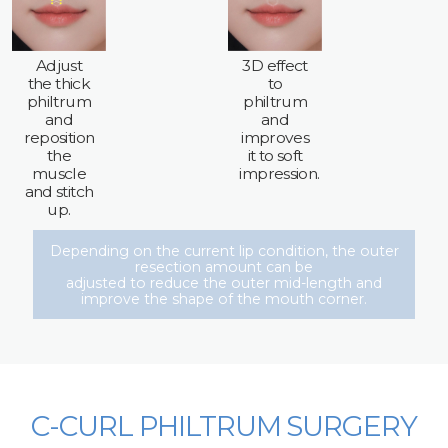
Adjust
3D effect
the thick
to
philtrum
philtrum
and
and
reposition
improves
the
it to soft
muscle
impression.
and stitch
up.
Depending on the current lip condition, the outer
resection amount can be
adjusted to reduce the outer mid-length and
improve the shape of the mouth corner.
C-CURL PHILTRUM SURGERY