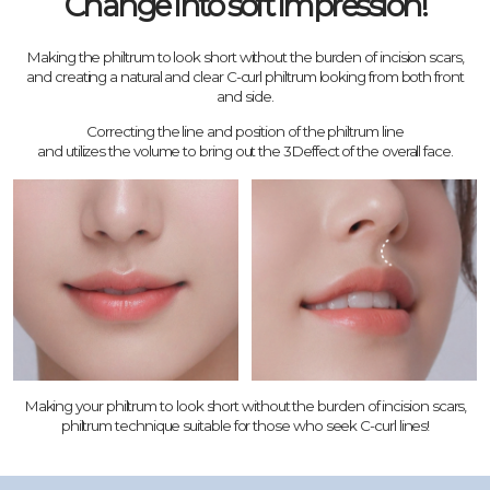
Change into soft impression!
Making the philtrum to look short without the burden of incision scars,
and creating a natural and clear C-curl philtrum looking from both front
and side.
Correcting the line and position of the philtrum line
and utilizes the volume to bring out the 3Deffect of the overall face.
Making your philtrum to look short without the burden of incision scars,
philtrum technique suitable for those who seek C-curl lines!